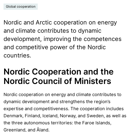
Global cooperation
Nordic and Arctic cooperation on energy
and climate contributes to dynamic
development, improving the competences
and competitive power of the Nordic
countries.
Nordic Cooperation and the
Nordic Council of Ministers
Nordic cooperation on energy and climate contributes to
dynamic development and strengthens the region’s
expertise and competitiveness. The cooperation includes
Denmark, Finland, Iceland, Norway, and Sweden, as well as
the three autonomous territories: the Faroe Islands,
Greenland, and Åland.