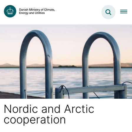
Nordic and Arctic
cooperation