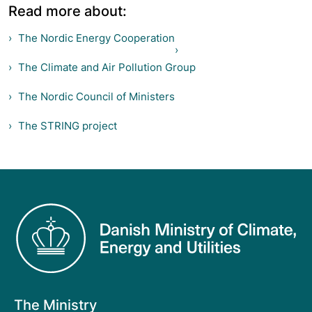
Read more about:
The Nordic Energy Cooperation
The Climate and Air Pollution Group
The Nordic Council of Ministers
The STRING project
The Ministry