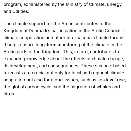
program, administered by the Ministry of Climate, Energy
and Utilities.
The climate support for the Arctic contributes to the
Kingdom of Denmark’s participation in the Arctic Council's
climate cooperation and other international climate forums.
It helps ensure long-term monitoring of the climate in the
Arctic parts of the Kingdom. This, in turn, contributes to
expanding knowledge about the effects of climate change,
its development, and consequences. These science-based
forecasts are crucial not only for local and regional climate
adaptation but also for global issues, such as sea level rise,
the global carbon cycle, and the migration of whales and
birds.