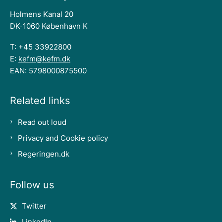
Holmens Kanal 20
DK-1060 København K
T: +45 33922800
E:
kefm@kefm.dk
EAN: 5798000875500
Related links
Read out loud
Privacy and Cookie policy
Regeringen.dk
Follow us
Twitter
LinkedIn