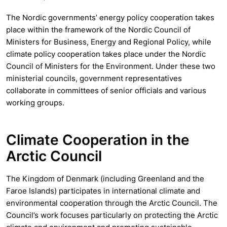
The Nordic governments’ energy policy cooperation takes
place within the framework of the Nordic Council of
Ministers for Business, Energy and Regional Policy, while
climate policy cooperation takes place under the Nordic
Council of Ministers for the Environment. Under these two
ministerial councils, government representatives
collaborate in committees of senior officials and various
working groups.
Climate Cooperation in the
Arctic Council
The Kingdom of Denmark (including Greenland and the
Faroe Islands) participates in international climate and
environmental cooperation through the Arctic Council. The
Council’s work focuses particularly on protecting the Arctic