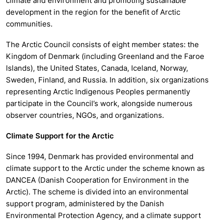
climate and environment and promoting sustainable
development in the region for the benefit of Arctic
communities.
The Arctic Council consists of eight member states: the
Kingdom of Denmark (including Greenland and the Faroe
Islands), the United States, Canada, Iceland, Norway,
Sweden, Finland, and Russia. In addition, six organizations
representing Arctic Indigenous Peoples permanently
participate in the Council’s work, alongside numerous
observer countries, NGOs, and organizations.
Climate Support for the Arctic
Since 1994, Denmark has provided environmental and
climate support to the Arctic under the scheme known as
DANCEA (Danish Cooperation for Environment in the
Arctic). The scheme is divided into an environmental
support program, administered by the Danish
Environmental Protection Agency, and a climate support