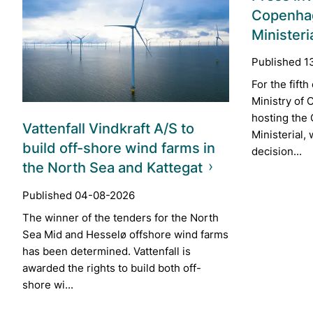
Copenha
Ministeri
Published 1
For the fift
Ministry of C
hosting the
Vattenfall Vindkraft A/S to
Ministerial,
build off-shore wind farms in
decision...
the North Sea and Kattegat
Published 04-08-2026
The winner of the tenders for the North
Sea Mid and Hesselø offshore wind farms
has been determined. Vattenfall is
awarded the rights to build both off-
shore wi...