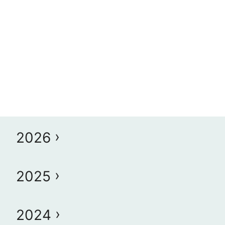
2026
2025
2024