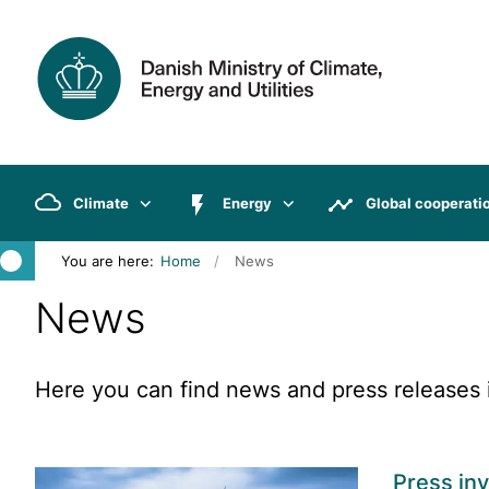
Climate
Energy
Global cooperati
You are here:
Home
News
News
Here you can find news and press releases i
Press inv