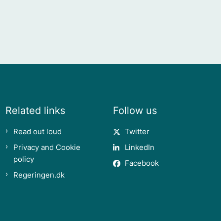
Related links
Follow us
Read out loud
Twitter
Privacy and Cookie
LinkedIn
policy
Facebook
Regeringen.dk