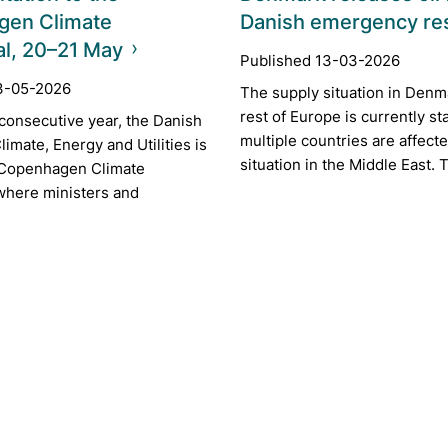
gen Climate
Danish emergency re
al, 20–21 May
Published 13-03-2026
3-05-2026
The supply situation in Denm
rest of Europe is currently st
h consecutive year, the Danish
multiple countries are affect
limate, Energy and Utilities is
situation in the Middle East. T
 Copenhagen Climate
 where ministers and