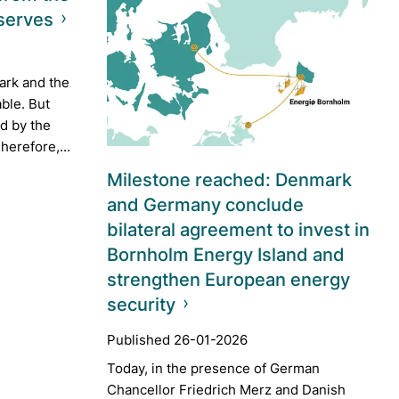
serves
ark and the
able. But
ed by the
herefore,...
Milestone reached: Denmark
and Germany conclude
bilateral agreement to invest in
Bornholm Energy Island and
strengthen European energy
security
Published 26-01-2026
Today, in the presence of German
Chancellor Friedrich Merz and Danish