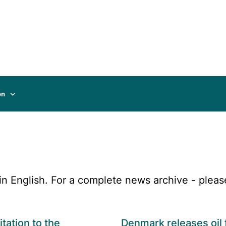
on
n English. For a complete news archive - pleas
itation to the
Denmark releases oil 