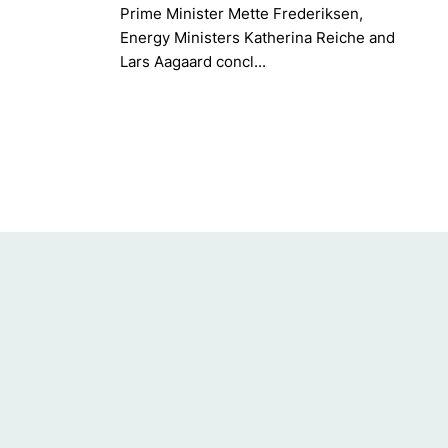
Prime Minister Mette Frederiksen,
Energy Ministers Katherina Reiche and
Lars Aagaard concl...