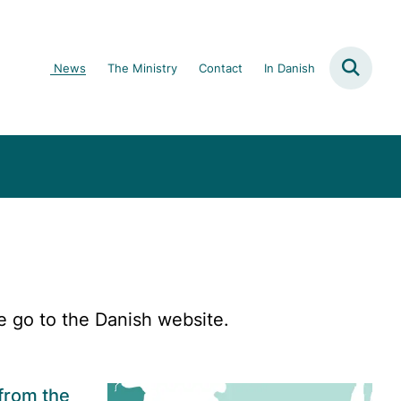
News
The Ministry
Contact
In Danish
e go to the Danish website.
from the