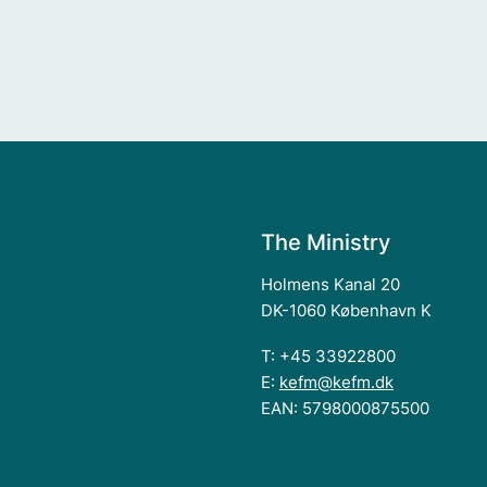
The Ministry
Holmens Kanal 20
DK-1060 København K
T: +45 33922800
E:
kefm@kefm.dk
EAN: 5798000875500