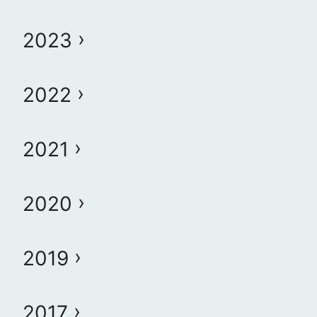
2023
2022
2021
2020
2019
2017