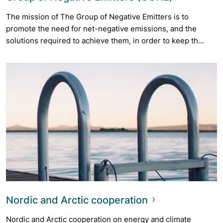
The mission of The Group of Negative Emitters is to
promote the need for net-negative emissions, and the
solutions required to achieve them, in order to keep th...
Nordic and Arctic cooperation
Nordic and Arctic cooperation on energy and climate