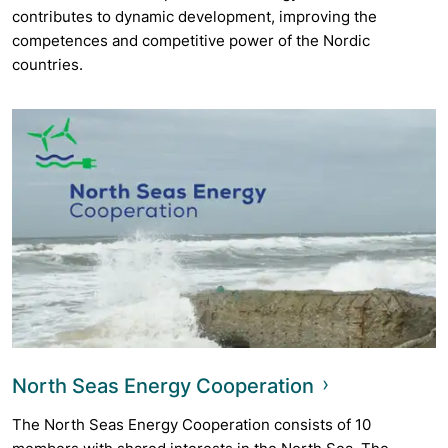
contributes to dynamic development, improving the
competences and competitive power of the Nordic
countries.
North Seas Energy Cooperation
The North Seas Energy Cooperation consists of 10