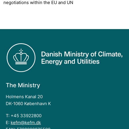
negotiations within the EU and UN
The Ministry
Holmens Kanal 20
DK-1060 København K
T: +45 33922800
E:
kefm@kefm.dk