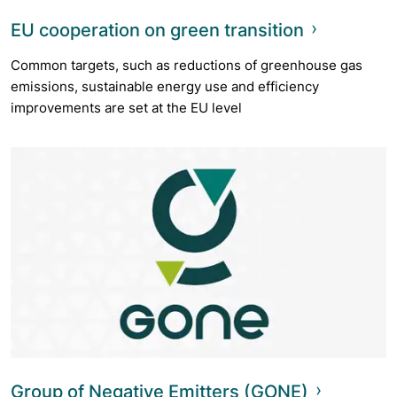
EU cooperation on green transition
Common targets, such as reductions of greenhouse gas
emissions, sustainable energy use and efficiency
improvements are set at the EU level
Group of Negative Emitters (GONE)