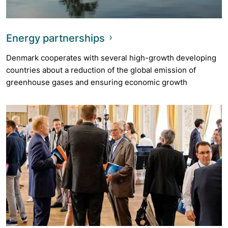
Energy partnerships
Denmark cooperates with several high-growth developing
countries about a reduction of the global emission of
greenhouse gases and ensuring economic growth