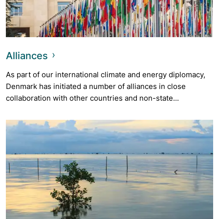
Alliances
As part of our international climate and energy diplomacy,
Denmark has initiated a number of alliances in close
collaboration with other countries and non-state...