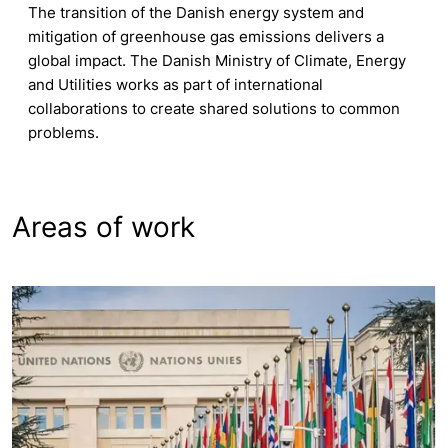
The transition of the Danish energy system and
mitigation of greenhouse gas emissions delivers a
global impact. The Danish Ministry of Climate, Energy
and Utilities works as part of international
collaborations to create shared solutions to common
problems.
Areas of work