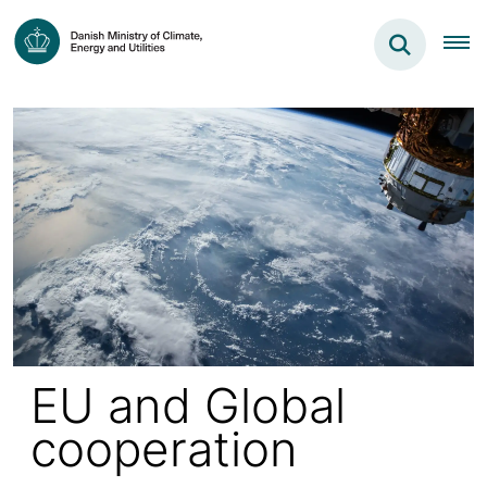
EU and Global
cooperation