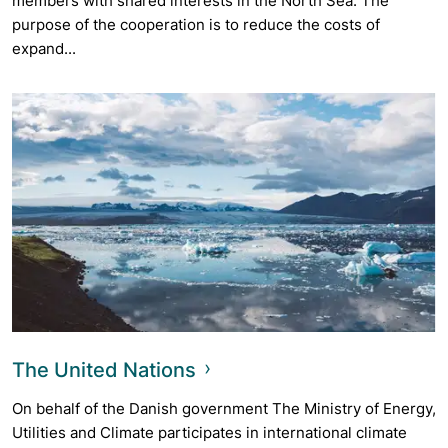
members with shared interests in the North Sea. The
purpose of the cooperation is to reduce the costs of
expand...
The United Nations
On behalf of the Danish government The Ministry of Energy,
Utilities and Climate participates in international climate