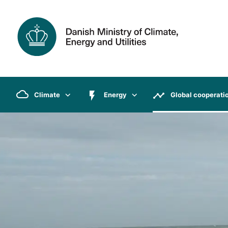
Climate
Energy
Global cooperati