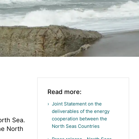
Read more:
Joint Statement on the
deliverables of the energy
cooperation between the
orth Sea.
North Seas Countries
he North