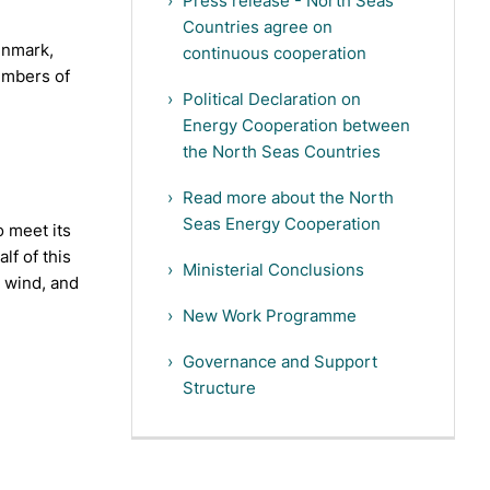
Press release - North Seas
Countries agree on
enmark,
continuous cooperation
embers of
Political Declaration on
Energy Cooperation between
the North Seas Countries
Read more about the North
Seas Energy Cooperation
 meet its
lf of this
Ministerial Conclusions
r wind, and
New Work Programme
Governance and Support
Structure