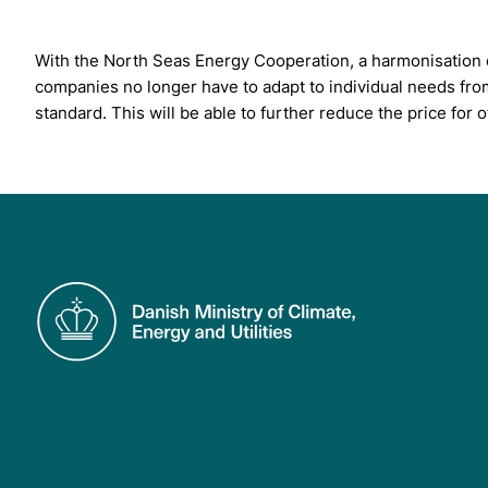
With the North Seas Energy Cooperation, a harmonisation o
companies no longer have to adapt to individual needs fro
standard. This will be able to further reduce the price fo