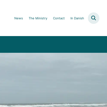
News
The Ministry
Contact
In Danish