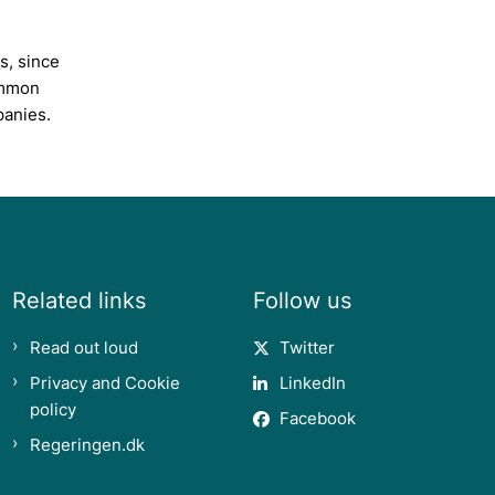
s, since
ommon
panies.
Related links
Follow us
Read out loud
Twitter
Privacy and Cookie
LinkedIn
policy
Facebook
Regeringen.dk