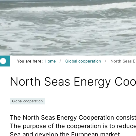
You are here:
Home
Global cooperation
North Seas E
North Seas Energy Coo
Global cooperation
The North Seas Energy Cooperation consists
The purpose of the cooperation is to reduc
Sea and develop the European market.