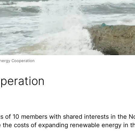
nergy Cooperation
peration
 of 10 members with shared interests in the N
e the costs of expanding renewable energy in t