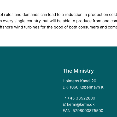
f rules and demands can lead to a reduction in production cost
m every single country, but will be able to produce from one c
r offshore wind turbines for the good of both consumers and com
The Ministry
Holmens Kanal 20
DK-1060 København K
T: +45 33922800
E:
kefm@kefm.dk
EAN: 5798000875500