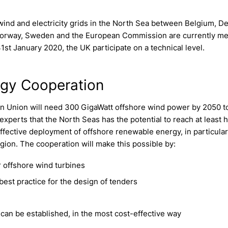
wind and electricity grids in the North Sea between Belgium, D
 Norway, Sweden and the European Commission are currently m
st January 2020, the UK participate on a technical level.
rgy Cooperation
 Union will need 300 GigaWatt offshore wind power by 2050 to
xperts that the North Seas has the potential to reach at least ha
-effective deployment of offshore renewable energy, in particula
gion. The cooperation will make this possible by:
 offshore wind turbines
best practice for the design of tenders
an be established, in the most cost-effective way