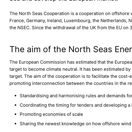
The North Seas Cooperation is a cooperation on offshore 
France, Germany, Ireland, Luxembourg, the Netherlands,
the NSEC. Since the withdrawal of the UK from the EU on 31
The aim of the North Seas Ene
The European Commission has estimated that the European
target to become climate neutral. It has been estimated by e
target. The aim of the cooperation is to facilitate the cost
promoting interconnection between the countries in the re
Standardising and harmonising rules and demands for
Coordinating the timing for tenders and developing a 
Promoting economies of scale
Sharing the newest knowledge on how offshore wind c