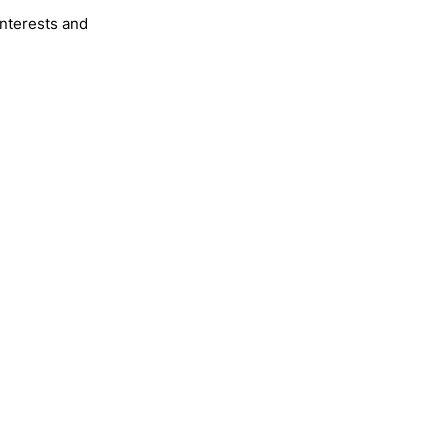
interests and