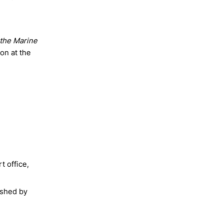
s the Marine
on at the
t office,
ished by