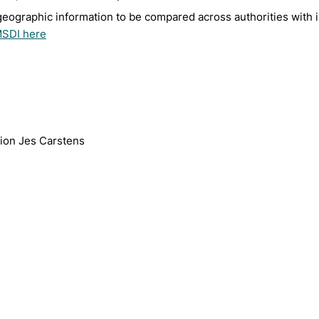
geographic information to be compared across authorities with 
MSDI here
tion Jes Carstens