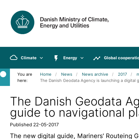
Climate
Energy
Global cooperati
You are
Home
News
News archive
2017
here:
The Danish Geodata Agency is launching a digital gu
The Danish Geodata Age
guide to navigational pl
Published 22-05-2017
The new digital guide, Mariners' Routeing Gu