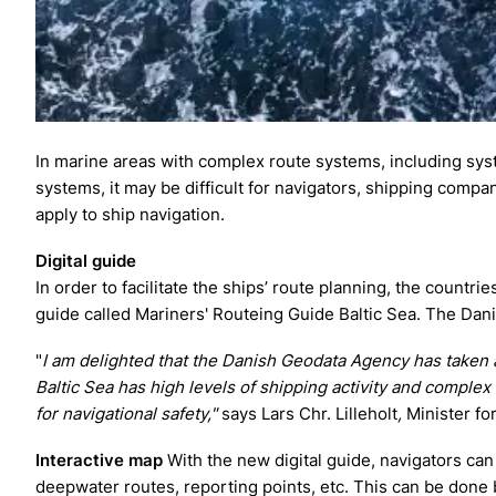
In marine areas with complex route systems, including syst
systems, it may be difficult for navigators, shipping com
apply to ship navigation.
Digital guide
In order to facilitate the ships’ route planning, the countr
guide called Mariners' Routeing Guide Baltic Sea. The Dan
"
I am delighted that the Danish Geodata Agency has taken a
Baltic Sea has high levels of shipping activity and complex
for navigational safety,"
says Lars Chr. Lilleholt
,
Minister for
Interactive map
With the new digital guide, navigators can
deepwater routes, reporting points, etc. This can be done b