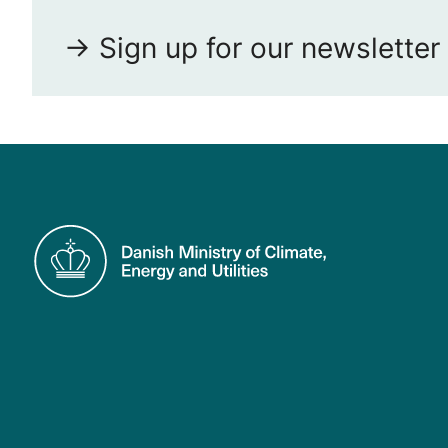
-> Sign up for our newsletter