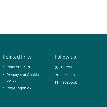
Related links
Follow us
Read out loud
Twitter
Privacy and Cookie
LinkedIn
policy
Facebook
Regeringen.dk