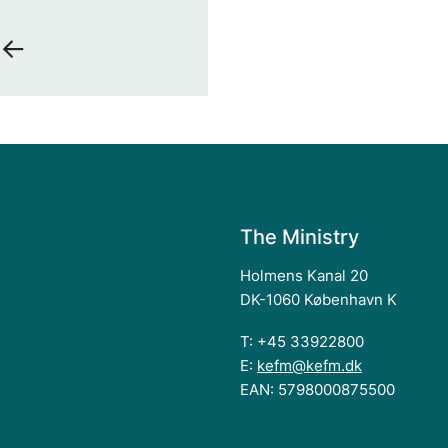
 <-
The Ministry
Holmens Kanal 20
DK-1060 København K
T: +45 33922800
E:
kefm@kefm.dk
EAN: 5798000875500