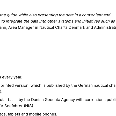
 the guide while also presenting the data in a convenient and
le to integrate the data into other systems and initiatives such a
nn, Area Manager in Nautical Charts Denmark and Administrati
 every year.
e printed version, which is published by the German nautical char
).
gular basis by the Danish Geodata Agency with corrections publ
ür Seefahrer (NfS).
ads, tablets and mobile phones.