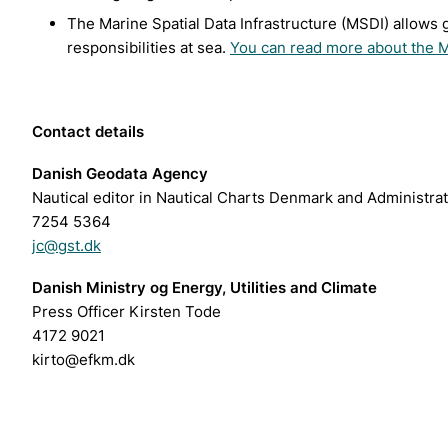
The Marine Spatial Data Infrastructure (MSDI) allows 
responsibilities at sea.
You can read more about the 
Contact details
Danish Geodata Agency
Nautical editor in Nautical Charts Denmark and Administra
7254 5364
jc@gst.dk
Danish Ministry og Energy, Utilities and Climate
Press Officer Kirsten Tode
4172 9021
kirto@efkm.dk