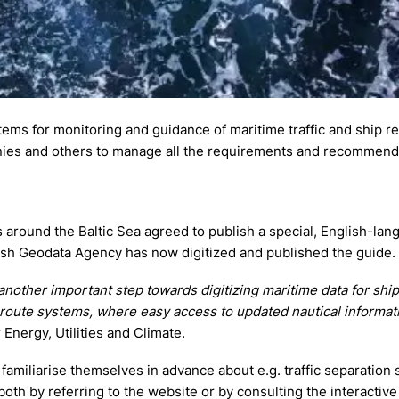
ems for monitoring and guidance of maritime traffic and ship r
panies and others to manage all the requirements and recommend
ies around the Baltic Sea agreed to publish a special, English-la
ish Geodata Agency has now digitized and published the guide.
nother important step towards digitizing maritime data for shi
 route systems, where easy access to updated nautical informati
 Energy, Utilities and Climate.
 familiarise themselves in advance about e.g. traffic separation
oth by referring to the website or by consulting the interactive