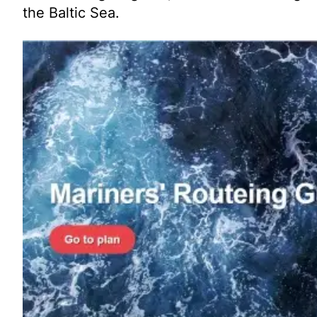
the Baltic Sea.