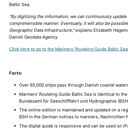
Baltic Sea.
"By digitizing the information, we can continuously update
comprehensible manner. Eventually,
it will also be possib
Geographic Data Infrastructure,"
explains Elizabeth Hagema
Danish Geodata Agency.
Click here to go to the Mariners' Routeing Guide Baltic Sea
Facts:
Over 65,000 ships pass through Danish coastal waters
Mariners' Routeing Guide Baltic Sea is identical to th
Bundesamt für Seeschifffahrt und Hydrographie (BSH
The online edition is maintained and updated on a re
BSH in the German notices to mariners, Nachrichten f
The digital guide is responsive and can be used on iP