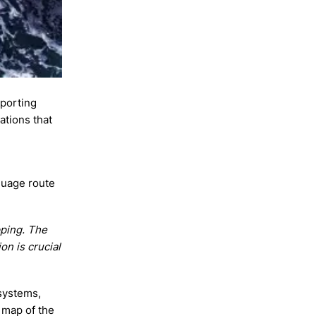
eporting
ations that
nguage route
pping. The
on is crucial
 systems,
 map of the