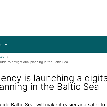
on
may
ide to navigational planning in the Baltic Sea
ncy is launching a digita
anning in the Baltic Sea
ide Baltic Sea, will make it easier and safer to