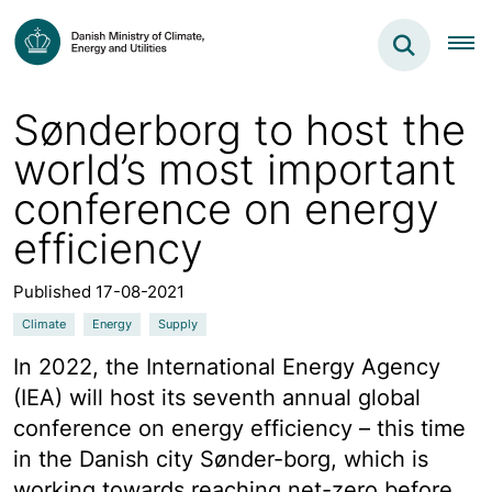
Sønderborg to host the
world’s most important
conference on energy
efficiency
Published 17-08-2021
Climate
Energy
Supply
In 2022, the International Energy Agency
(IEA) will host its seventh annual global
conference on energy efficiency – this time
in the Danish city Sønder-borg, which is
working towards reaching net-zero before