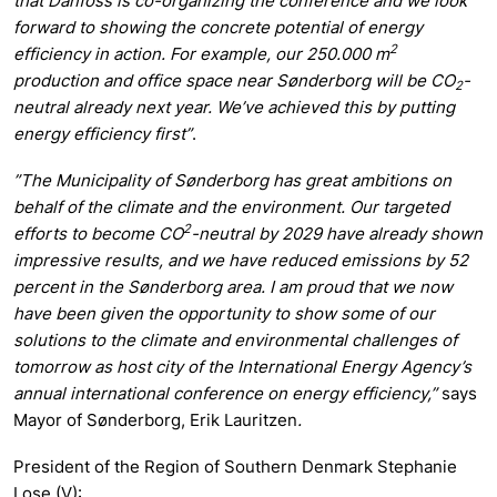
that Danfoss is co-organizing the conference and we look
forward to showing the concrete potential of energy
2
efficiency in action. For example, our 250.000 m
production and office space near Sønderborg will be CO
-
2
neutral already next year. We’ve achieved this by putting
energy efficiency first”
.
”The Municipality of Sønderborg has great ambitions on
behalf of the climate and the environment. Our targeted
2
efforts to become CO
-neutral by 2029 have already shown
impressive results, and we have reduced emissions by 52
percent in the Sønderborg area. I am proud that we now
have been given the opportunity to show some of our
solutions to the climate and environmental challenges of
tomorrow as host city of the International Energy Agency’s
annual international conference on energy efficiency,”
says
Mayor of Sønderborg, Erik Lauritzen
.
President of the Region of Southern Denmark Stephanie
Lose (V):