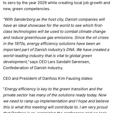
to zero by the year 2029 while creating local job growth and
new, green competencies.
”
With Sønderborg as the host city, Danish companies will
have an ideal showcase for the world to see which first-
class technologies will be used to combat climate change
and reduce greenhouse gas emissions. Since the oil crises
in the 1970s, energy efficiency solutions have been an
important part of Danish industry’s DNA. We have created a
world-leading industry that is vital to global green
development,”
says CEO Lars Sandahl Sørensen,
Confederation of Danish Industry.
CEO and President of Danfoss Kim Fausing states:
”
Energy efficiency is key to the green transition and the
private sector has many of the solutions ready today. Now
we need to ramp up implementation and I hope and believe
this is what this meeting will contribute to. I am very proud