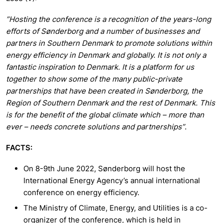
”Hosting the conference is a recognition of the years-long
efforts of Sønderborg and a number of businesses and
partners in Southern Denmark to promote solutions within
energy efficiency in Denmark and globally. It is not only a
fantastic inspiration to Denmark. It is a platform for us
together to show some of the many public-private
partnerships that have been created in Sønderborg, the
Region of Southern Denmark and the rest of Denmark. This
is for the benefit of the global climate which – more than
ever – needs concrete solutions and partnerships”
.
FACTS:
On 8-9th June 2022, Sønderborg will host the
International Energy Agency’s annual international
conference on energy efficiency.
The Ministry of Climate, Energy, and Utilities is a co-
organizer of the conference, which is held in