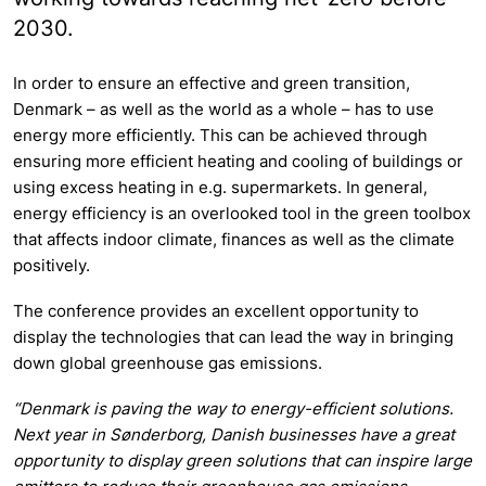
2030.
In order to ensure an effective and green transition,
Denmark – as well as the world as a whole – has to use
energy more efficiently. This can be achieved through
ensuring more efficient heating and cooling of buildings or
using excess heating in e.g. supermarkets. In general,
energy efficiency is an overlooked tool in the green toolbox
that affects indoor climate, finances as well as the climate
positively.
The conference provides an excellent opportunity to
display the technologies that can lead the way in bringing
down global greenhouse gas emissions.
“Denmark is paving the way to energy-efficient solutions.
Next year in Sønderborg, Danish businesses have a great
opportunity to display green solutions that can inspire large