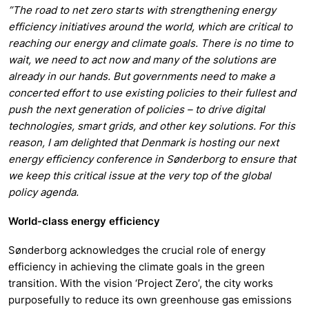
”The road to net zero starts with strengthening energy
efficiency initiatives around the world, which are critical to
reaching our energy and climate goals. There is no time to
wait, we need to act now and many of the solutions are
already in our hands. But governments need to make a
concerted effort to use existing policies to their fullest and
push the next generation of policies – to drive digital
technologies, smart grids, and other key solutions. For this
reason, I am delighted that Denmark is hosting our next
energy efficiency conference in Sønderborg to ensure that
we keep this critical issue at the very top of the global
policy agenda.
World-class energy efficiency
Sønderborg acknowledges the crucial role of energy
efficiency in achieving the climate goals in the green
transition. With the vision ‘Project Zero’, the city works
purposefully to reduce its own greenhouse gas emissions