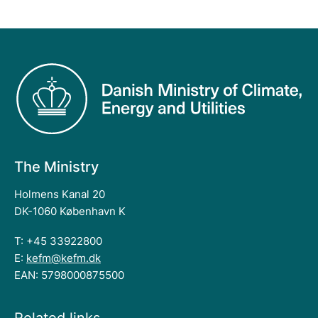
The Ministry
Holmens Kanal 20
DK-1060 København K
T: +45 33922800
E:
kefm@kefm.dk
EAN: 5798000875500