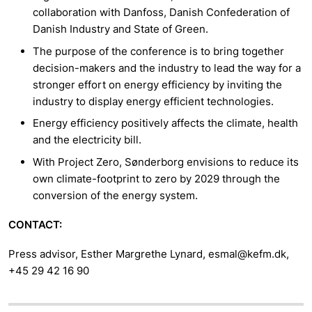
collaboration with Danfoss, Danish Confederation of
Danish Industry and State of Green.
The purpose of the conference is to bring together
decision-makers and the industry to lead the way for a
stronger effort on energy efficiency by inviting the
industry to display energy efficient technologies.
Energy efficiency positively affects the climate, health
and the electricity bill.
With Project Zero, Sønderborg envisions to reduce its
own climate-footprint to zero by 2029 through the
conversion of the energy system.
CONTACT:
Press advisor, Esther Margrethe Lynard, esmal@kefm.dk,
+45 29 42 16 90