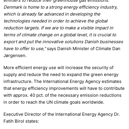
emitters to reduce their greenhouse gas emissions.
Denmark is home to a strong energy efficiency industry,
which is already far advanced in developing the
technologies needed in order to achieve the global
reduction targets. If we are to make a visible impact in
terms of climate change on a global level, it is crucial to
export and put the innovative solutions Danish businesses
have to offer to use,”
says Danish Minister of Climate Dan
Jørgensen
.
More efficient energy use will increase the security of
supply and reduce the need to expand the green energy
infrastructure. The International Energy Agency estimates
that energy efficiency improvements will have to contribute
with approx. 40 pct. of the necessary emission reductions
in order to reach the UN climate goals worldwide.
Executive Director of the International Energy Agency Dr.
Fatih Birol states: