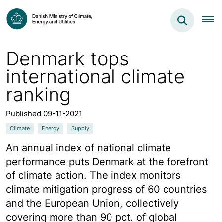
Denmark tops
international climate
ranking
Published 09-11-2021
Climate
Energy
Supply
An annual index of national climate
performance puts Denmark at the forefront
of climate action. The index monitors
climate mitigation progress of 60 countries
and the European Union, collectively
covering more than 90 pct. of global