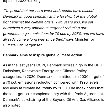
tops the 2022-ranking.
”I’m proud that our hard work and results have placed
Denmark in good company at the forefront of the global
fight against the climate crisis. Two years ago, we set
ourselves a very ambitious target of reducing our
greenhouse gas emissions by 70 pct. by 2030, and we have
already come a long way since then,”
says Minister for
Climate Dan Jørgensen.
Denmark aims to inspire global climate action
As in the last year’s CCPI, Denmark scores high in the GHG
Emissions, Renewable Energy, and Climate Policy
categories. In 2020, Denmark committed to a 2030 target of
a 70 pct. emissions reduction compared with 1990 levels
and aims at climate neutrality by 2050. The index notes that
these targets are complementary with the Paris Agreement.
Denmark’s co-chairing of the Beyond Oil And Gas Alliance is
also noted.