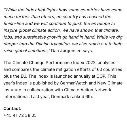
“While the index highlights how some countries have come
much further than others, no country has reached the
finish-line and we will continue to push the envelope to
inspire global climate action. We have shown that climate,
jobs, and sustainable growth go hand in hand. While we dig
deeper into the Danish transition, we also reach out to help
raise global ambitions,”
Dan Jørgensen says.
The Climate Change Performance Index 2022, analyses
and compares the climate mitigation efforts of 60 countries
plus the EU. The index is launched annually at COP. This
year’s index is published by GermanWatch and New Climate
Instutute in collaboration with Climate Action Network
International. Last year, Denmark ranked 6th.
Contact:
+45 41 72 38 05