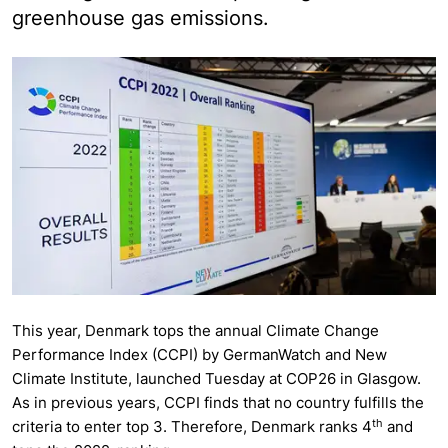
greenhouse gas emissions.
This year, Denmark tops the annual Climate Change
Performance Index (CCPI) by GermanWatch and New
Climate Institute, launched Tuesday at COP26 in Glasgow.
As in previous years, CCPI finds that no country fulfills the
th
criteria to enter top 3. Therefore, Denmark ranks 4
and