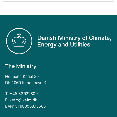
The Ministry
Holmens Kanal 20
DK-1060 København K
T: +45 33922800
E:
kefm@kefm.dk
EAN: 5798000875500