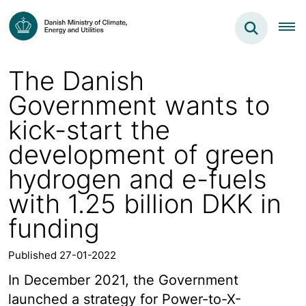
The Danish
Government wants to
kick-start the
development of green
hydrogen and e-fuels
with 1.25 billion DKK in
funding
Published 27-01-2022
In December 2021, the Government
launched a strategy for Power-to-X-