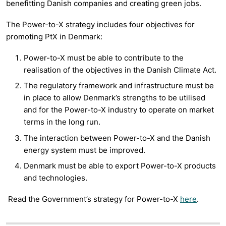
benefitting Danish companies and creating green jobs.
The Power-to-X strategy includes four objectives for
promoting PtX in Denmark:
Power-to-X must be able to contribute to the
realisation of the objectives in the Danish Climate Act.
The regulatory framework and infrastructure must be
in place to allow Denmark’s strengths to be utilised
and for the Power-to-X industry to operate on market
terms in the long run.
The interaction between Power-to-X and the Danish
energy system must be improved.
Denmark must be able to export Power-to-X products
and technologies.
Read the Government’s strategy for Power-to-X
here
.