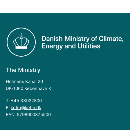
The Ministry
Holmens Kanal 20
DK-1060 København K
T: +45 33922800
E:
kefm@kefm.dk
EAN: 5798000875500