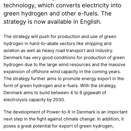
technology, which converts electricity into
green hydrogen and other e-fuels. The
strategy is now available in English.
The strategy will push for production and use of green
hydrogen in hard-to-abate sectors like shipping and
aviation as well as heavy road transport and industry.
Denmark has very good conditions for production of green
hydrogen due to the large wind resources and the massive
expansion of offshore wind capacity in the coming years.
The strategy further aims to promote energy export in the
form of green hydrogen and e-fuels. With the strategy,
Denmark aims to build between 4 to 6 gigawatt of
electrolysis capacity by 2030.
The development of Power-to-X in Denmark is an important
next step in the fight against climate change. In addition, it
poses a great potential for export of green hydrogen,