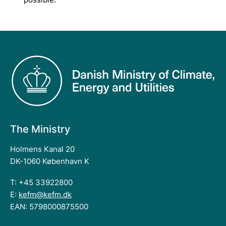
The Ministry
Holmens Kanal 20
DK-1060 København K
T: +45 33922800
E:
kefm@kefm.dk
EAN: 5798000875500