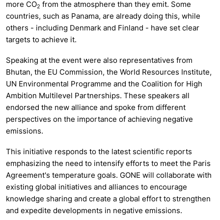
more CO
from the atmosphere than they emit. Some
2
countries, such as Panama, are already doing this, while
others - including Denmark and Finland - have set clear
targets to achieve it.
Speaking at the event were also representatives from
Bhutan, the EU Commission, the World Resources Institute,
UN Environmental Programme and the Coalition for High
Ambition Multilevel Partnerships. These speakers all
endorsed the new alliance and spoke from different
perspectives on the importance of achieving negative
emissions.
This initiative responds to the latest scientific reports
emphasizing the need to intensify efforts to meet the Paris
Agreement's temperature goals. GONE will collaborate with
existing global initiatives and alliances to encourage
knowledge sharing and create a global effort to strengthen
and expedite developments in negative emissions.