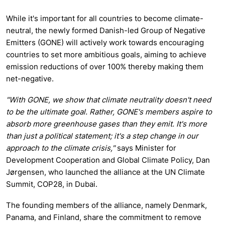
While it's important for all countries to become climate-
neutral, the newly formed Danish-led Group of Negative
Emitters (GONE) will actively work towards encouraging
countries to set more ambitious goals, aiming to achieve
emission reductions of over 100% thereby making them
net-negative.
"With GONE, we show that climate neutrality doesn't need
to be the ultimate goal. Rather, GONE's members aspire to
absorb more greenhouse gases than they emit. It's more
than just a political statement; it's a step change in our
approach to the climate crisis,"
says Minister for
Development Cooperation and Global Climate Policy, Dan
Jørgensen, who launched the alliance at the UN Climate
Summit, COP28, in Dubai.
The founding members of the alliance, namely Denmark,
Panama, and Finland, share the commitment to remove