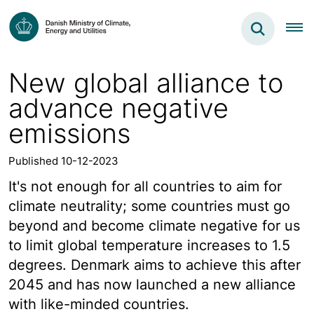
New global alliance to
advance negative
emissions
Published 10-12-2023
It's not enough for all countries to aim for
climate neutrality; some countries must go
beyond and become climate negative for us
to limit global temperature increases to 1.5
degrees. Denmark aims to achieve this after
2045 and has now launched a new alliance
with like-minded countries.