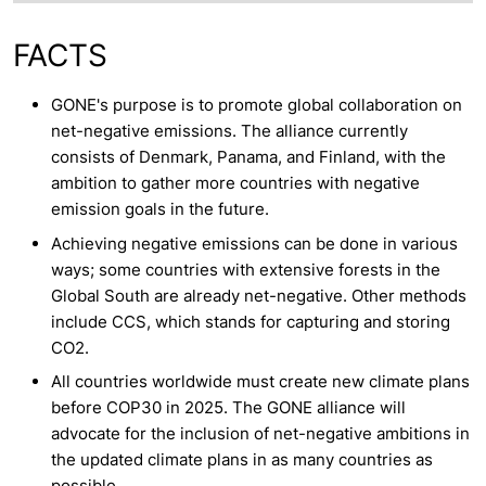
FACTS
GONE's purpose is to promote global collaboration on
net-negative emissions. The alliance currently
consists of Denmark, Panama, and Finland, with the
ambition to gather more countries with negative
emission goals in the future.
Achieving negative emissions can be done in various
ways; some countries with extensive forests in the
Global South are already net-negative. Other methods
include CCS, which stands for capturing and storing
CO2.
All countries worldwide must create new climate plans
before COP30 in 2025. The GONE alliance will
advocate for the inclusion of net-negative ambitions in
the updated climate plans in as many countries as
possible.