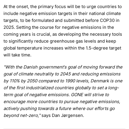
At the onset, the primary focus will be to urge countries to
include negative emission targets in their national climate
targets, to be formulated and submitted before COP30 in
2025. Setting the course for negative emissions in the
coming years is crucial, as developing the necessary tools
to significantly reduce greenhouse gas levels and keep
global temperature increases within the 1.5-degree target
will take time.
"With the Danish government's goal of moving forward the
goal of climate neutrality to 2045 and reducing emissions
by 110% by 2050 compared to 1990 levels, Denmark is one
of the first industrialized countries globally to set a long-
term goal of negative emissions. GONE will strive to
encourage more countries to pursue negative emissions,
actively pushing towards a future where our efforts go
beyond net-zero,"
says Dan Jørgensen.