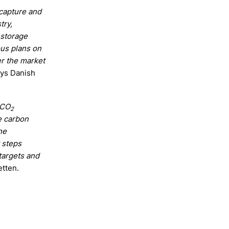
 capture and
try,
 storage
ous plans on
er the market
ays Danish
 CO
2
e carbon
he
 steps
targets and
etten.