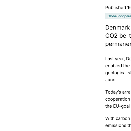
Published 1
Global coopera
Denmark 
CO2 be-tw
permanent
Last year, 
enabled the
geological s
June.
Today’s arra
cooperation 
the EU-goal 
With carbon
emissions th