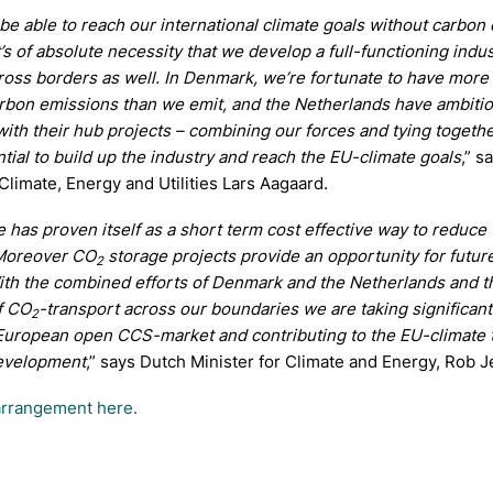
 be able to reach our international climate goals without carbon
t’s of absolute necessity that we develop a full-functioning indus
oss borders as well. In Denmark, we’re fortunate to have more
arbon emissions than we emit, and the Netherlands have ambiti
ith their hub projects – combining our forces and tying togeth
ntial to build up the industry and reach the EU-climate goals
,” s
 Climate, Energy and Utilities Lars Aagaard.
 has proven itself as a short term cost effective way to reduce
Moreover CO
storage projects provide an opportunity for futur
2
ith the combined efforts of Denmark and the Netherlands and t
of CO
-transport across our boundaries we are taking significant
2
European open CCS-market and contributing to the EU-climate 
evelopment
,” says Dutch Minister for Climate and Energy, Rob J
arrangement here.