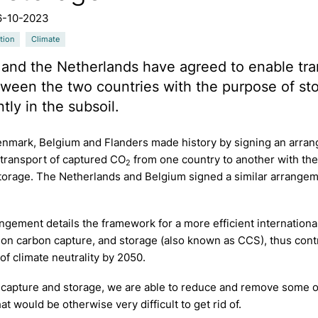
6-10-2023
tion
Climate
and the Netherlands have agreed to enable tra
een the two countries with the purpose of stor
ly in the subsoil.
Denmark, Belgium and Flanders made history by signing an arra
 transport of captured CO
from one country to another with th
2
torage. The Netherlands and Belgium signed a similar arrangem
ngement details the framework for a more efficient internationa
on carbon capture, and storage (also known as CCS), thus contr
of climate neutrality by 2050.
 capture and storage, we are able to reduce and remove some o
at would be otherwise very difficult to get rid of.