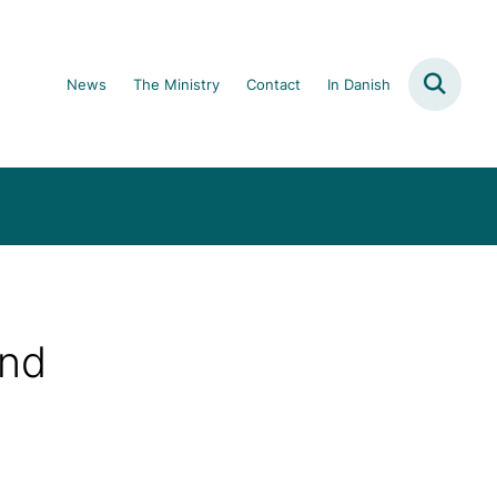
News
The Ministry
Contact
In Danish
and