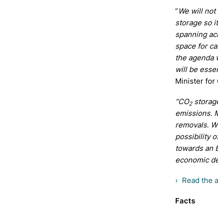
”
We will not
storage so i
spanning acr
space for c
the agenda w
will be esse
Minister for
“CO
storage
2
emissions. 
removals. W
possibility 
towards an 
economic d
Read the 
Facts