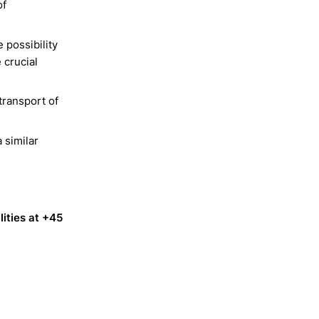
of
e possibility
 crucial
transport of
 similar
lities at +45