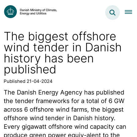
The biggest offshore
wind tender in Danish
history has been
published
Published 21-04-2024
The Danish Energy Agency has published
the tender frameworks for a total of 6 GW
across 6 offshore wind farms, the biggest
offshore wind tender in Danish history.
Every gigawatt offshore wind capacity can
produce green power equiv-alent to the