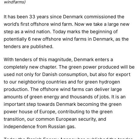
windfarms)
It has been 33 years since Denmark commissioned the
world’s first offshore wind farm. Now we take a large new
step as a wind nation. Today marks the beginning of
potentially 6 new offshore wind farms in Denmark, as the
tenders are published.
With tenders of this magnitude, Denmark enters a
completely new chapter. The green power produced will be
used not only for Danish consumption, but also for export
to our neighboring countries and for green hydrogen
production. The offshore wind farms can deliver large
amounts of green energy and thousands of jobs. It is an
important step towards Denmark becoming the green
power house of Europe, contributing to the green
transition, our common European security, and
independence from Russian gas.