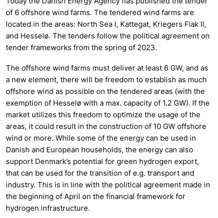
Today the Danish Energy Agency has published the tender
of 6 offshore wind farms. The tendered wind farms are
located in the areas: North Sea I, Kattegat, Kriegers Flak II,
and Hesselø. The tenders follow the political agreement on
tender frameworks from the spring of 2023.
The offshore wind farms must deliver at least 6 GW, and as
a new element, there will be freedom to establish as much
offshore wind as possible on the tendered areas (with the
exemption of Hesselø with a max. capacity of 1.2 GW). If the
market utilizes this freedom to optimize the usage of the
areas, it could result in the construction of 10 GW offshore
wind or more. While some of the energy can be used in
Danish and European households, the energy can also
support Denmark’s potential for green hydrogen export,
that can be used for the transition of e.g. transport and
industry. This is in line with the political agreement made in
the beginning of April on the financial framework for
hydrogen infrastructure.