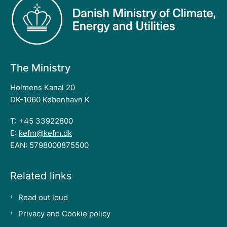
The Ministry
Holmens Kanal 20
DK-1060 København K
T: +45 33922800
E:
kefm@kefm.dk
EAN: 5798000875500
Related links
Read out loud
Privacy and Cookie policy