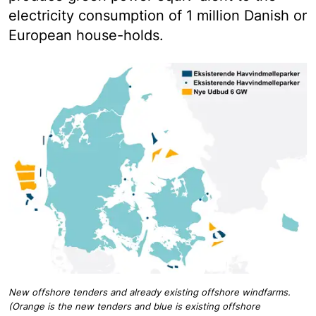
electricity consumption of 1 million Danish or
European house-holds.
New offshore tenders and already existing offshore windfarms.
(Orange is the new tenders and blue is existing offshore