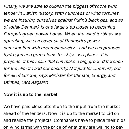
Finally, we are able to publish the biggest offshore wind
tender in Danish history. With hundreds of wind turbines,
we are insuring ourselves against Putin’s black gas, and as
of today Denmark is one large step closer to becoming
Europe’s green power house. When the wind turbines are
operating, we can cover all of Denmark’s power
consumption with green electricity – and we can produce
hydrogen and green fuels for ships and planes. It is
projects of this scale that can make a big, green difference
for the climate and our security. Not just for Denmark, but
for all of Europe, says Minister for Climate, Energy, and
Utilities, Lars Aagaard
Now it is up to the market
We have paid close attention to the input from the market
ahead of the tenders. Now it is up to the market to bid on
and realize the projects. Companies have to place their bids
on wind farms with the price of what they are willing to pay