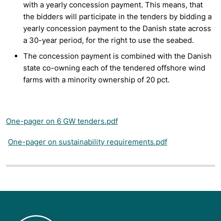
with a yearly concession payment. This means, that
the bidders will participate in the tenders by bidding a
yearly concession payment to the Danish state across
a 30-year period, for the right to use the seabed.
The concession payment is combined with the Danish
state co-owning each of the tendered offshore wind
farms with a minority ownership of 20 pct.
One-pager on 6 GW tenders.pdf
One-pager on sustainability requirements.pdf