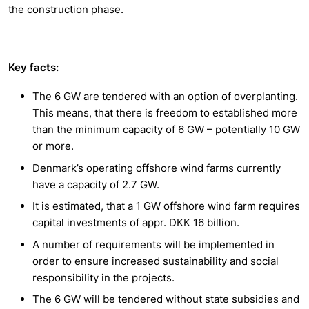
the construction phase.
Key facts:
The 6 GW are tendered with an option of overplanting.
This means, that there is freedom to established more
than the minimum capacity of 6 GW – potentially 10 GW
or more.
Denmark’s operating offshore wind farms currently
have a capacity of 2.7 GW.
It is estimated, that a 1 GW offshore wind farm requires
capital investments of appr. DKK 16 billion.
A number of requirements will be implemented in
order to ensure increased sustainability and social
responsibility in the projects.
The 6 GW will be tendered without state subsidies and