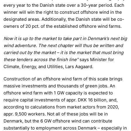
every year to the Danish state over a 30-year period. Each
winner will win the right to construct offshore wind in the
designated areas. Additionally, the Danish state will be co-
owners of 20 pct. of the established offshore wind farms.
Now it is up to the market to take part in Denmark’s next big
wind adventure. The next chapter will thus be written and
carried out by the market – it is the market that must bring
these tenders across the finish line”
says Minister for
Climate, Energy, and Utilities, Lars Aagaard.
Construction of an offshore wind farm of this scale brings
massive investments and thousands of green jobs. An
offshore wind farm with 1 GW capacity is expected to
require capital investments of appr. DKK 16 billion, and,
according to calculations from market actors from 2020,
appr. 9,500 workers. Not all of these jobs will be in
Denmark, but the 6 GW offshore wind can contribute
substantially to employment across Denmark – especially in