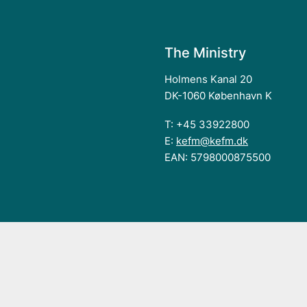
The Ministry
Holmens Kanal 20
DK-1060 København K
T: +45 33922800
E:
kefm@kefm.dk
EAN: 5798000875500