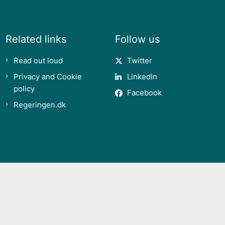
Related links
Follow us
Read out loud
Twitter
Privacy and Cookie
LinkedIn
policy
Facebook
Regeringen.dk