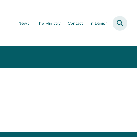
News
The Ministry
Contact
In Danish