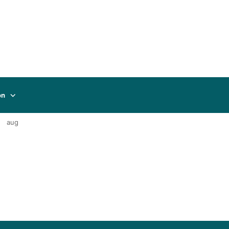
on
aug