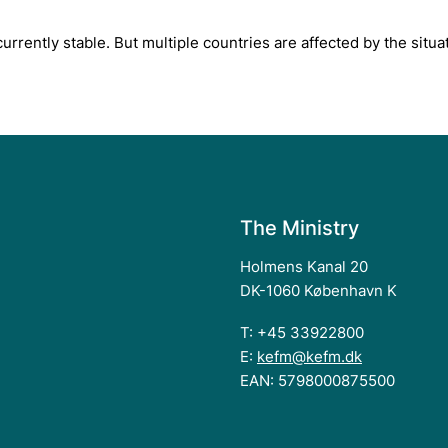
rrently stable. But multiple countries are affected by the situat
The Ministry
Holmens Kanal 20
DK-1060 København K
T: +45 33922800
E:
kefm@kefm.dk
EAN: 5798000875500