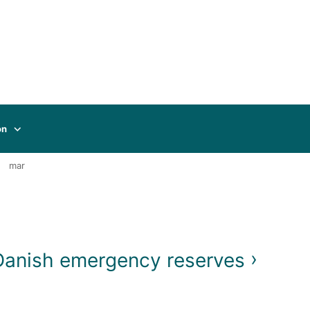
on
mar
 Danish emergency reserves