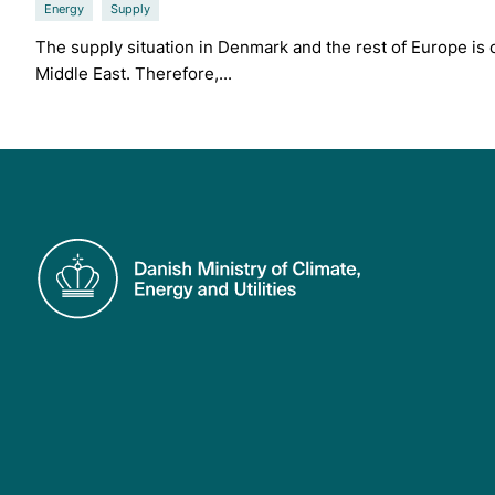
Energy
Supply
The supply situation in Denmark and the rest of Europe is cu
Middle East. Therefore,...