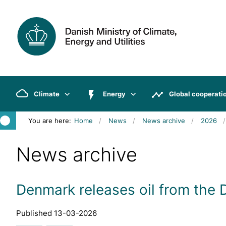
Climate
Energy
Global cooperati
You are here:
Home
News
News archive
2026
News archive
Denmark releases oil from the
Published 13-03-2026