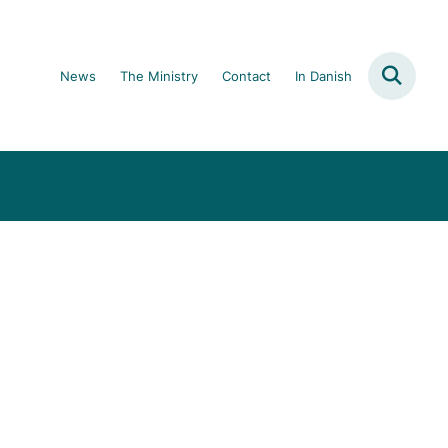
News
The Ministry
Contact
In Danish