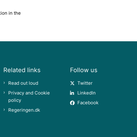
ion in the
Related links
Follow us
Read out loud
Twitter
Privacy and Cookie
LinkedIn
policy
Facebook
Regeringen.dk