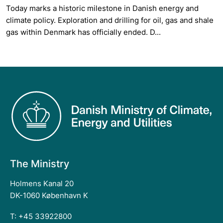
Today marks a historic milestone in Danish energy and
climate policy. Exploration and drilling for oil, gas and shale
gas within Denmark has officially ended. D...
The Ministry
Holmens Kanal 20
DK-1060 København K
T: +45 33922800