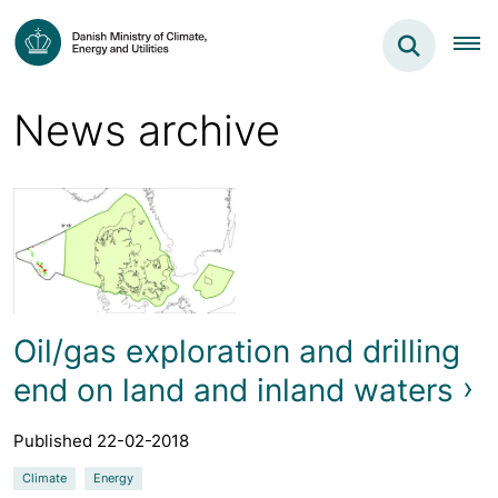
News archive
Oil/gas exploration and drilling
end on land and inland waters
Published 22-02-2018
Climate
Energy