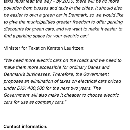
taxis must lead the way – by 2030, there will be no more
pollution from busses and taxis in the cities. It should also
be easier to own a green car in Denmark, so we would like
to give the municipalities greater freedom to offer parking
discounts for green cars, and we want to make it easier to
find a parking space for your electric car.”
Minister for Taxation Karsten Lauritzen:
“We need more electric cars on the roads and we need to
make them more accessible for ordinary Danes and
Denmark’s businesses. Therefore, the Government
proposes an elimination of taxes on electrical cars priced
under DKK 400,000 for the next two years. The
Government will also make it cheaper to choose electric
cars for use as company cars.”
Contact information: