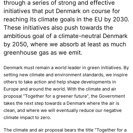
through a series of strong and effective
initiatives that put Denmark on course for
reaching its climate goals in the EU by 2030.
These initiatives also push towards the
ambitious goal of a climate-neutral Denmark
by 2050, where we absorb at least as much
greenhouse gas as we emit.
Denmark must remain a world leader in green initiatives. By
setting new climate and environment standards, we inspire
others to take action and help shape developments in
Europe and around the world. With the climate and air
proposal “Together for a greener future”, the Government
takes the next step towards a Denmark where the air is
clean, and where we will eventually reduce our negative
climate impact to zero.
The climate and air proposal bears the title “Together for a