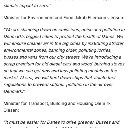
climate impact to zero.”
Minister for Environment and Food Jakob Ellemann-Jensen:
“We are clamping down on emissions, noise and pollution in
Denmark’s biggest cities to protect the health of Danes. We
will ensure cleaner air in the big cities by instituting stricter
environmental zones, banning older, polluting lorries,
busses and vans from our city streets. We’re introducing a
scrap premium for old diesel cars and wood-burning stoves
so that we can get new and less polluting models on the
market. At sea, we will hunt down ships that violate fuel
regulations to prevent sulphur pollution in the air over
Denmark.”
Minister for Transport, Building and Housing Ole Birk
Olesen:
“It must be easier for Danes to drive greener. Busses and