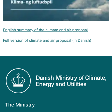
English summary of the climate and air proposal
Full version of climate and air proposal (in Danish)
The Ministry