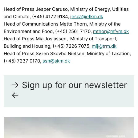
Head of Press Jesper Caruso, Ministry of Energy, Utilities
and Climate, (+45) 4172 9184,
jesca@efkm.dk
Head of Communications Mette Thorn, Ministry of the
Environment and Food, (+45) 2561 7170,
mthor@mfvm.dk
Head of Press Mia Josiassen, Ministry of Transport,
Building and Housing, (+45) 7226 7075,
mij@trm.dk
Head of Press Søren Skovbo Nielsen, Ministry of Taxation,
(+45) 7237 0170,
ssn@skm.dk
-> Sign up for our newsletter
<-