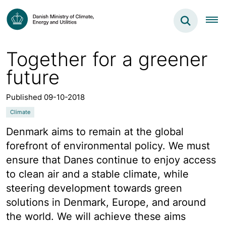
Together for a greener
future
Published 09-10-2018
Climate
Denmark aims to remain at the global
forefront of environmental policy. We must
ensure that Danes continue to enjoy access
to clean air and a stable climate, while
steering development towards green
solutions in Denmark, Europe, and around
the world. We will achieve these aims