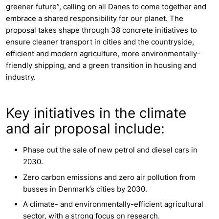
greener future”, calling on all Danes to come together and
embrace a shared responsibility for our planet. The
proposal takes shape through 38 concrete initiatives to
ensure cleaner transport in cities and the countryside,
efficient and modern agriculture, more environmentally-
friendly shipping, and a green transition in housing and
industry.
Key initiatives in the climate
and air proposal include:
Phase out the sale of new petrol and diesel cars in
2030.
Zero carbon emissions and zero air pollution from
busses in Denmark’s cities by 2030.
A climate- and environmentally-efficient agricultural
sector, with a strong focus on research.