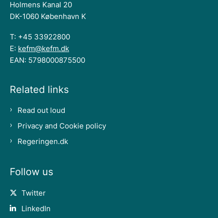
Holmens Kanal 20
DK-1060 København K
T: +45 33922800
E:
kefm@kefm.dk
EAN: 5798000875500
Related links
Read out loud
Privacy and Cookie policy
Regeringen.dk
Follow us
Twitter
LinkedIn