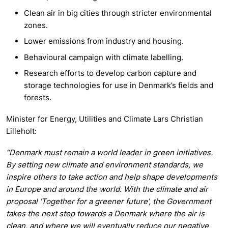
Clean air in big cities through stricter environmental
zones.
Lower emissions from industry and housing.
Behavioural campaign with climate labelling.
Research efforts to develop carbon capture and
storage technologies for use in Denmark’s fields and
forests.
Minister for Energy, Utilities and Climate Lars Christian
Lilleholt:
“Denmark must remain a world leader in green initiatives.
By setting new climate and environment standards, we
inspire others to take action and help shape developments
in Europe and around the world. With the climate and air
proposal ‘Together for a greener future’, the Government
takes the next step towards a Denmark where the air is
clean, and where we will eventually reduce our negative