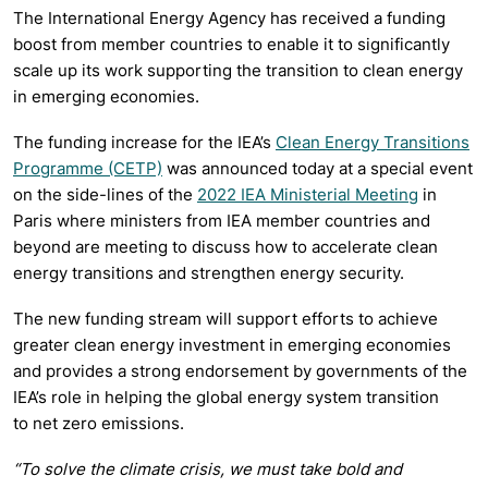
The International Energy Agency has received a funding
boost from member countries to enable it to significantly
scale up its work supporting the transition to clean energy
in emerging economies.
The funding increase for the IEA’s
Clean Energy Transitions
Programme (CETP)
was announced today at a special event
on the side-lines of the
2022 IEA Ministerial Meeting
in
Paris where ministers from IEA member countries and
beyond are meeting to discuss how to accelerate clean
energy transitions and strengthen energy security.
The new funding stream will support efforts to achieve
greater clean energy investment in emerging economies
and provides a strong endorsement by governments of the
IEA’s role in helping the global energy system transition
to
net zero emissions.
“To solve the climate crisis, we must take bold and