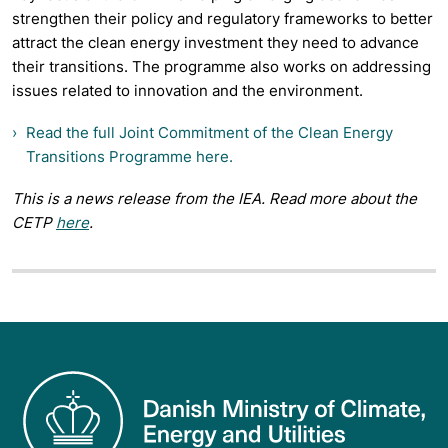
strengthen their policy and regulatory frameworks to better
attract the clean energy investment they need to advance
their transitions. The programme also works on addressing
issues related to innovation and the environment.
Read the full Joint Commitment of the Clean Energy
Transitions Programme here.
This is a news release from the IEA. Read more about the
CETP
here
.