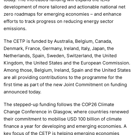
development of more tailored and actionable national net
zero roadmaps for emerging economies – and enhance
efforts to track progress on reducing energy sector
emissions.
The CETP is funded by Australia, Belgium, Canada,
Denmark, France, Germany, Ireland, Italy, Japan, the
Netherlands, Spain, Sweden, Switzerland, the United
Kingdom, the United States and the European Commission.
Among those, Belgium, Ireland, Spain and the United States
are all providing contributions to the programme for the
first time as part of the new Joint Commitment on funding
announced today.
The stepped-up funding follows the COP26 Climate
Change Conference in Glasgow, where countries renewed
their commitment to mobilise USD 100 billion of climate
finance a year for developing and emerging economies. A
key focus of the CETP is helping emerging economies