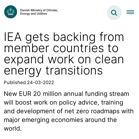
IEA gets backing from
member countries to
expand work on clean
energy transitions
Published 24-03-2022
New EUR 20 million annual funding stream
will boost work on policy advice, training
and development of net zero roadmaps with
major emerging economies around the
world.