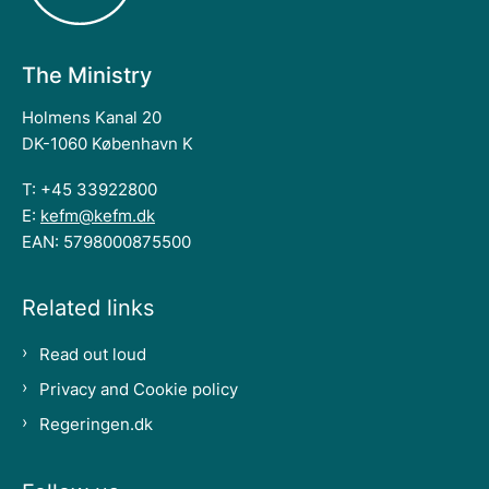
The Ministry
Holmens Kanal 20
DK-1060 København K
T: +45 33922800
E:
kefm@kefm.dk
EAN: 5798000875500
Related links
Read out loud
Privacy and Cookie policy
Regeringen.dk