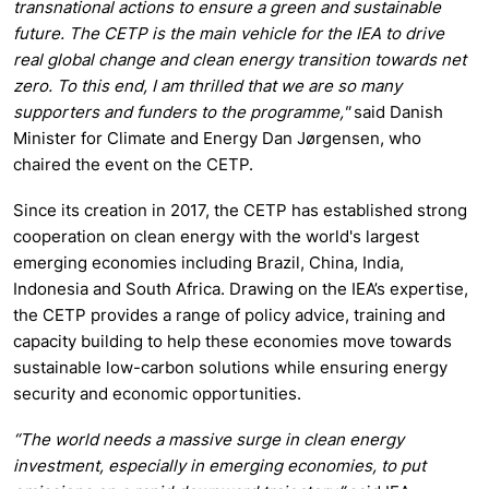
transnational actions to ensure a green and sustainable
future.
The CETP is the main vehicle for the IEA to drive
real global change and clean energy transition towards net
zero. To this end, I am thrilled that we are so many
supporters and funders to the programme,"
said Danish
Minister for Climate and Energy Dan Jørgensen, who
chaired the event on the CETP.
Since its creation in 2017, the CETP has established strong
cooperation on clean energy with the world's largest
emerging economies including Brazil, China, India,
Indonesia and South Africa. Drawing on the IEA’s expertise,
the CETP provides a range of policy advice, training and
capacity building to help these economies move towards
sustainable low-carbon solutions while ensuring energy
security and economic opportunities.
“The world needs a massive surge in clean energy
investment, especially in emerging economies, to put