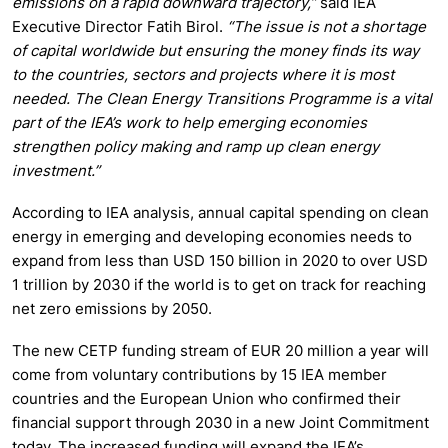
emissions on a rapid downward trajectory,”
said IEA
Executive Director Fatih Birol.
“The issue is not a shortage
of capital worldwide but ensuring the money finds its way
to the countries, sectors and projects where it is most
needed. The Clean Energy Transitions Programme is a vital
part of the IEA’s work to help emerging economies
strengthen policy making and ramp up clean energy
investment.”
According to IEA analysis, annual capital spending on clean
energy in emerging and developing economies needs to
expand from less than USD 150 billion in 2020 to over USD
1 trillion by 2030 if the world is to get on track for reaching
net zero emissions by 2050.
The new CETP funding stream of EUR 20 million a year will
come from voluntary contributions by 15 IEA member
countries and the European Union who confirmed their
financial support through 2030 in a new Joint Commitment
today. The increased funding will expand the IEA’s