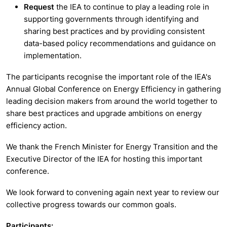
Request
the IEA to continue to play a leading role in
supporting governments through identifying and
sharing best practices and by providing consistent
data-based policy recommendations and guidance on
implementation.
The participants recognise the important role of the IEA's
Annual Global Conference on Energy Efficiency in gathering
leading decision makers from around the world together to
share best practices and upgrade ambitions on energy
efficiency action.
We thank the French Minister for Energy Transition and the
Executive Director of the IEA for hosting this important
conference.
We look forward to convening again next year to review our
collective progress towards our common goals.
Participants: