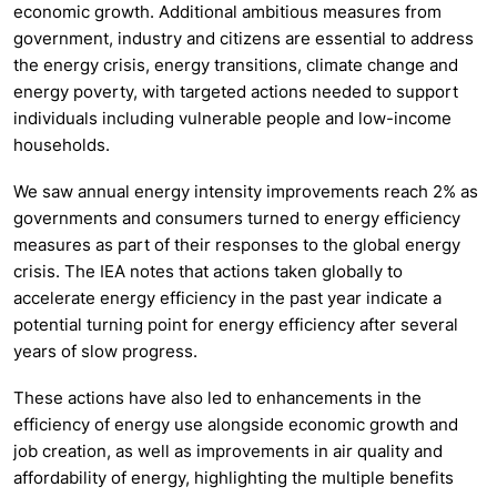
economic growth. Additional ambitious measures from
government, industry and citizens are essential to address
the energy crisis, energy transitions, climate change and
energy poverty, with targeted actions needed to support
individuals including vulnerable people and low-income
households.
We saw annual energy intensity improvements reach 2% as
governments and consumers turned to energy efficiency
measures as part of their responses to the global energy
crisis. The IEA notes that actions taken globally to
accelerate energy efficiency in the past year indicate a
potential turning point for energy efficiency after several
years of slow progress.
These actions have also led to enhancements in the
efficiency of energy use alongside economic growth and
job creation, as well as improvements in air quality and
affordability of energy, highlighting the multiple benefits