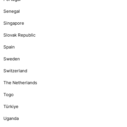
Senegal
Singapore
Slovak Republic
Spain
Sweden
Switzerland
The Netherlands
Togo
Türkiye
Uganda