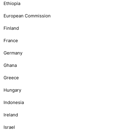
Ethiopia
European Commission
Finland
France
Germany
Ghana
Greece
Hungary
Indonesia
Ireland
Israel