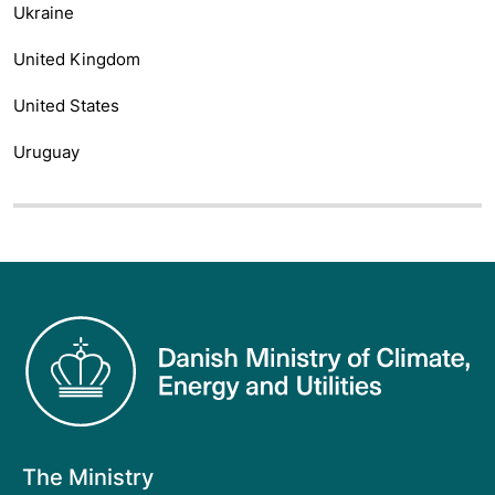
Ukraine
United Kingdom
United States
Uruguay
The Ministry