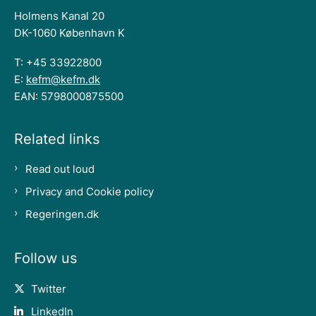
Holmens Kanal 20
DK-1060 København K
T: +45 33922800
E:
kefm@kefm.dk
EAN: 5798000875500
Related links
Read out loud
Privacy and Cookie policy
Regeringen.dk
Follow us
Twitter
LinkedIn