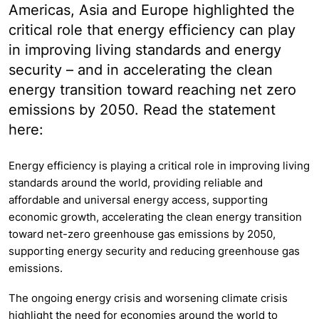
Americas, Asia and Europe highlighted the
critical role that energy efficiency can play
in improving living standards and energy
security – and in accelerating the clean
energy transition toward reaching net zero
emissions by 2050. Read the statement
here:
Energy efficiency is playing a critical role in improving living
standards around the world, providing reliable and
affordable and universal energy access, supporting
economic growth, accelerating the clean energy transition
toward net-zero greenhouse gas emissions by 2050,
supporting energy security and reducing greenhouse gas
emissions.
The ongoing energy crisis and worsening climate crisis
highlight the need for economies around the world to