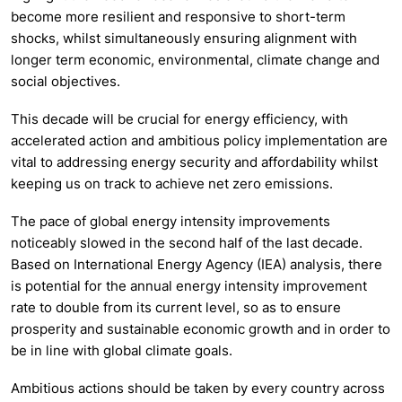
become more resilient and responsive to short-term
shocks, whilst simultaneously ensuring alignment with
longer term economic, environmental, climate change and
social objectives.
This decade will be crucial for energy efficiency, with
accelerated action and ambitious policy implementation are
vital to addressing energy security and affordability whilst
keeping us on track to achieve net zero emissions.
The pace of global energy intensity improvements
noticeably slowed in the second half of the last decade.
Based on International Energy Agency (IEA) analysis, there
is potential for the annual energy intensity improvement
rate to double from its current level, so as to ensure
prosperity and sustainable economic growth and in order to
be in line with global climate goals.
Ambitious actions should be taken by every country across