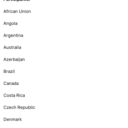
African Union
Angola
Argentina
Australia
Azerbaijan
Brazil
Canada
Costa Rica
Czech Republic
Denmark