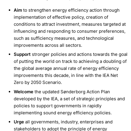
Aim
to strengthen energy efficiency action through
implementation of effective policy, creation of
conditions to attract investment, measures targeted at
influencing and responding to consumer preferences,
such as sufficiency measures, and technological
improvements across all sectors.
Support
stronger policies and actions towards the goal
of putting the world on track to achieving a doubling of
the global average annual rate of energy efficiency
improvements this decade, in line with the IEA Net
Zero by 2050 Scenario.
Welcome
the updated Sønderborg Action Plan
developed by the IEA, a set of strategic principles and
policies to support governments in rapidly
implementing sound energy efficiency policies.
Urge
all governments, industry, enterprises and
stakeholders to adopt the principle of energy