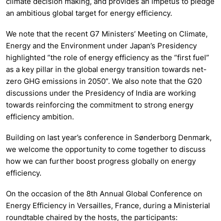
climate decision making, and provides an impetus to pledge
an ambitious global target for energy efficiency.
We note that the recent G7 Ministers’ Meeting on Climate,
Energy and the Environment under Japan’s Presidency
highlighted “the role of energy efficiency as the “first fuel”
as a key pillar in the global energy transition towards net-
zero GHG emissions in 2050”. We also note that the G20
discussions under the Presidency of India are working
towards reinforcing the commitment to strong energy
efficiency ambition.
Building on last year’s conference in Sønderborg Denmark,
we welcome the opportunity to come together to discuss
how we can further boost progress globally on energy
efficiency.
On the occasion of the 8th Annual Global Conference on
Energy Efficiency in Versailles, France, during a Ministerial
roundtable chaired by the hosts, the participants: