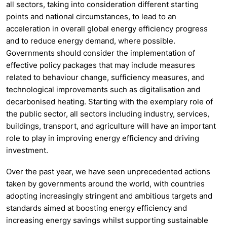
all sectors, taking into consideration different starting
points and national circumstances, to lead to
an
acceleration in overall global energy efficiency progress
and to reduce energy demand, where possible.
Governments should consider the implementation of
effective policy packages that may include measures
related to behaviour change, sufficiency measures, and
technological improvements such as digitalisation and
decarbonised heating. Starting with the exemplary role of
the public sector, all sectors including industry, services,
buildings, transport, and agriculture will have an important
role to play in improving energy efficiency and driving
investment.
Over the past year, we have seen unprecedented actions
taken by governments around the world, with countries
adopting increasingly stringent and ambitious targets and
standards aimed at boosting energy efficiency and
increasing energy savings whilst supporting sustainable