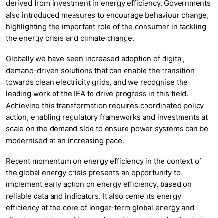
derived from investment in energy efficiency. Governments
also introduced measures to encourage behaviour change,
highlighting the important role of the consumer in tackling
the energy crisis and climate change.
Globally we have seen increased adoption of digital,
demand-driven solutions that can enable the transition
towards clean electricity grids, and we recognise the
leading work of the IEA to drive progress in this field.
Achieving this transformation requires coordinated policy
action, enabling regulatory frameworks and investments at
scale on the demand side to ensure power systems can be
modernised at an increasing pace.
Recent momentum on energy efficiency in the context of
the global energy crisis presents an opportunity to
implement early action on energy efficiency, based on
reliable data and indicators. It also cements energy
efficiency at the core of longer-term global energy and