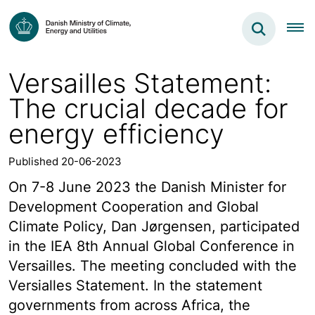
Versailles Statement:
The crucial decade for
energy efficiency
Published 20-06-2023
On 7-8 June 2023 the Danish Minister for
Development Cooperation and Global
Climate Policy, Dan Jørgensen, participated
in the IEA 8th Annual Global Conference in
Versailles. The meeting concluded with the
Versialles Statement. In the statement
governments from across Africa, the