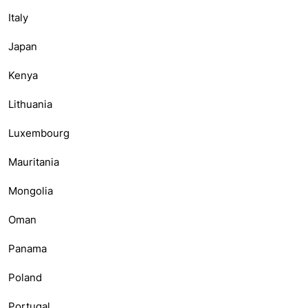
Italy
Japan
Kenya
Lithuania
Luxembourg
Mauritania
Mongolia
Oman
Panama
Poland
Portugal