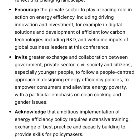
Encourage
the private sector to play a leading role in
action on energy efficiency, including driving
innovation and investment, for example in digital
solutions and development of efficient low carbon
technologies including R&D, and welcome inputs of
global business leaders at this conference.
Invite
greater exchange and collaboration between
government, private sector, civil society and citizens,
especially younger people, to follow a people-centred
approach in designing energy efficiency policies, to
empower consumers and alleviate energy poverty,
with a particular emphasis on clean cooking and
gender issues.
Acknowledge
that ambitious implementation of
energy efficiency policy requires extensive training,
exchange of best practice and capacity building to
provide skills for policymakers.