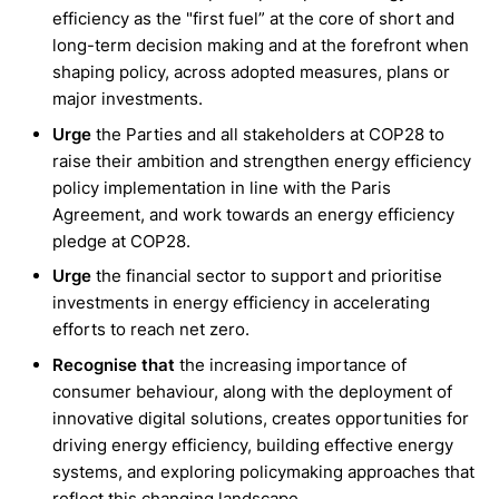
efficiency as the "first fuel” at the core of short and
long-term decision making and at the forefront when
shaping policy, across adopted measures, plans or
major investments.
Urge
the Parties and all stakeholders at COP28 to
raise their ambition and strengthen energy efficiency
policy implementation in line with the Paris
Agreement, and work towards an energy efficiency
pledge at COP28.
Urge
the financial sector to support and prioritise
investments in energy efficiency in accelerating
efforts to reach net zero.
Recognise that
the increasing importance of
consumer behaviour, along with the deployment of
innovative digital solutions, creates opportunities for
driving energy efficiency, building effective energy
systems, and exploring policymaking approaches that
reflect this changing landscape.