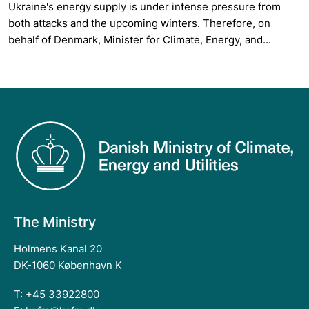
Ukraine's energy supply is under intense pressure from
both attacks and the upcoming winters. Therefore, on
behalf of Denmark, Minister for Climate, Energy, and...
The Ministry
Holmens Kanal 20
DK-1060 København K
T: +45 33922800