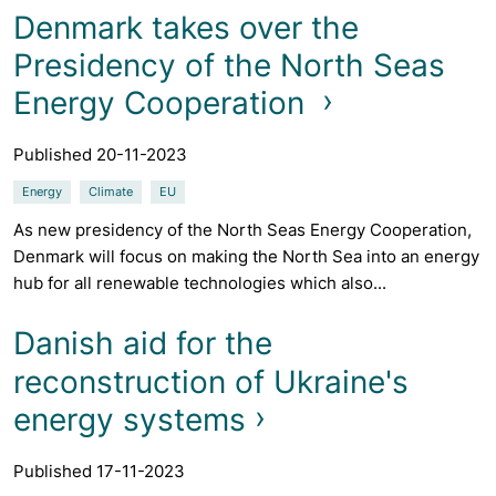
Denmark takes over the
Presidency of the North Seas
Energy Cooperation
Published 20-11-2023
Energy
Climate
EU
As new presidency of the North Seas Energy Cooperation,
Denmark will focus on making the North Sea into an energy
hub for all renewable technologies which also...
Danish aid for the
reconstruction of Ukraine's
energy systems
Published 17-11-2023