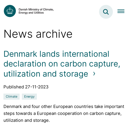
News archive
Denmark lands international
declaration on carbon capture,
utilization and storage
Published 27-11-2023
Climate
Energy
Denmark and four other European countries take important
steps towards a European cooperation on carbon capture,
utilization and storage.