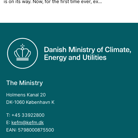
is on its way. Now, for the first time ever, ex...
The Ministry
Holmens Kanal 20
DK-1060 København K
T: +45 33922800
E:
kefm@kefm.dk
EAN: 5798000875500