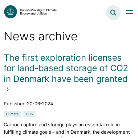
News archive
The first exploration licenses
for land-based storage of CO2
in Denmark have been granted
Published 20-06-2024
Climate
CCS
Carbon capture and storage plays an essential role in
fulfilling climate goals – and in Denmark, the development