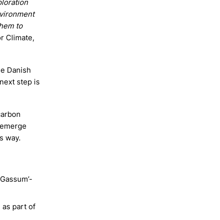
ploration
nvironment
them to
or Climate,
the Danish
next step is
 carbon
s emerge
s way.
’Gassum’-
as part of