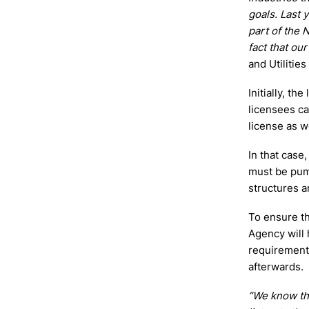
goals. Last 
part of the 
fact that ou
and Utilitie
Initially, th
licensees ca
license as we
In that case
must be pum
structures a
To ensure th
Agency will 
requirement 
afterwards.
”We know th