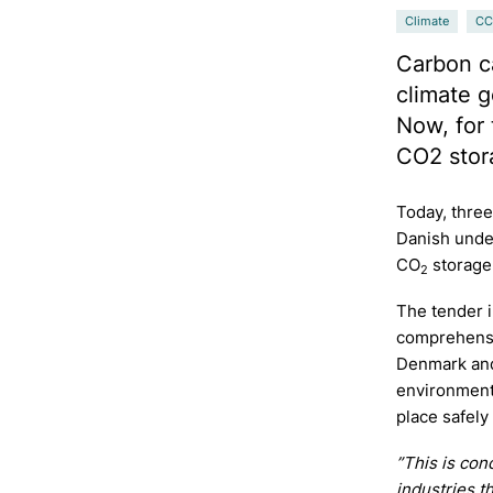
Climate
CC
Carbon ca
climate g
Now, for 
CO2 stor
Today, three
Danish unde
CO
storage
2
The tender 
comprehensiv
Denmark and
environmenta
place safely
”This is con
industries t