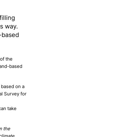
illing
ts way.
d-based
 of the
land-based
 based on a
al Survey for
can take
m the
climate