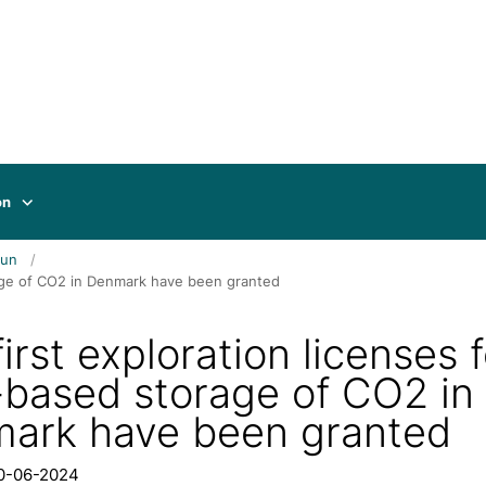
on
jun
orage of CO2 in Denmark have been granted
irst exploration licenses f
-based storage of CO2 in
ark have been granted
20-06-2024