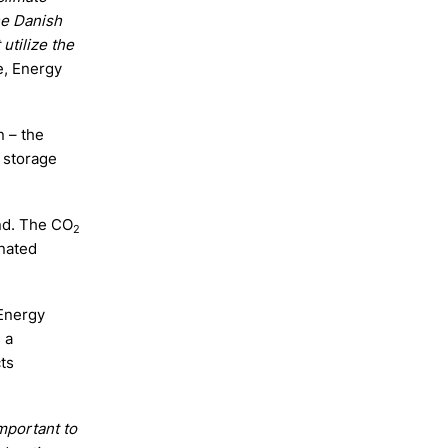
he Danish
utilize the
e, Energy
n – the
 storage
nd. The CO
2
nated
 Energy
 a
ts
mportant to