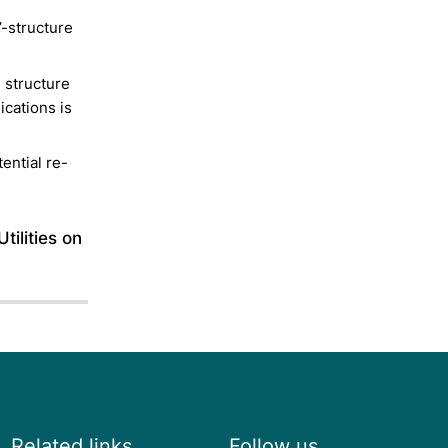
’-structure
e structure
ications is
tential re-
tilities on
Related links
Follow us