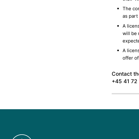
The com
as part
A licen
will be
expecte
A licen
offer of
Contact the
+45 41 72