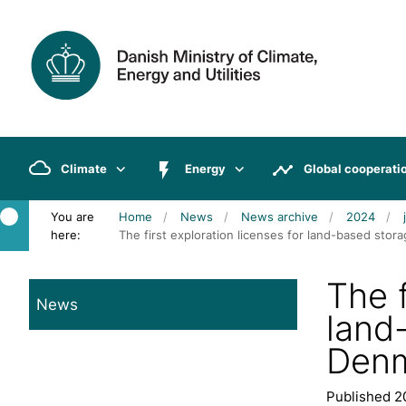
Climate
Energy
Global cooperati
You are
Home
News
News archive
2024
here:
The first exploration licenses for land-based st
The f
News
land
Denm
Published 