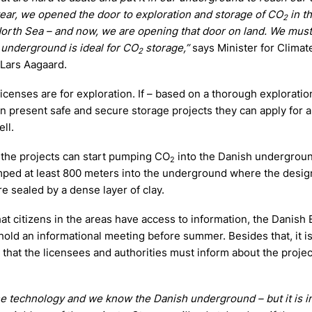
year, we opened the door to exploration and storage of CO
in t
2
North Sea – and now, we are opening that door on land. We must 
r underground is ideal for CO
storage,”
says Minister for Climat
2
s Lars Aagaard.
e licenses are for exploration. If – based on a thorough exploratio
n present safe and secure storage projects they can apply for a
ll.
, the projects can start pumping CO
into the Danish undergrou
2
ped at least 800 meters into the underground where the desig
re sealed by a dense layer of clay.
at citizens in the areas have access to information, the Danish
hold an informational meeting before summer. Besides that, it is
that the licensees and authorities must inform about the projec
e technology and we know the Danish underground – but it is i