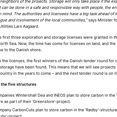
 neighbors of the projects. Storage will only take place if the ex
t can be done in a safe and responsible way with people, the e
n mind. The authorities and licensees have a big task ahead of 
ogue and involvement of the local communities,”
says Minister f
tilities Lars Aagaard.
he first three exploration and storage licenses were granted in 
North Sea. Now, the time has come for licenses on land, and the 
se to the Danish shore.
to the licenses, the first winners of the Danish tender round for
 storage have been found. This means that we will see project
ountry in the years to come – and the next tender round is on it
the five structures
panies Wintershall Dea and INEOS plan to store carbon in the 
re as part of their ’Greenstore’-project.
pany CarbonCuts plan to store carbon in the ’Rødby’-structure 
Ruby’-project.