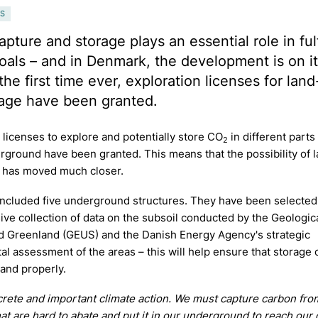
S
pture and storage plays an essential role in fulf
oals – and in Denmark, the development is on i
the first time ever, exploration licenses for lan
age have been granted.
 licenses to explore and potentially store CO
in different parts
2
rground have been granted. This means that the possibility of 
 has moved much closer.
included five underground structures. They have been selected
e collection of data on the subsoil conducted by the Geologic
 Greenland (GEUS) and the Danish Energy Agency's strategic
l assessment of the areas – this will help ensure that storage 
 and properly.
crete and important climate action. We must capture carbon fro
hat are hard to abate and put it in our underground to reach our 