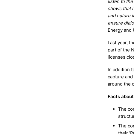
listen to the
shows that i
and nature i
ensure dial
Energy and U
Last year, t
part of the 
licenses clo
In addition 
capture and
around the c
Facts about 
The com
structu
The com
their ’