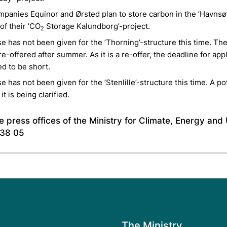
panies Equinor and Ørsted plan to store carbon in the ’Havnsø
 of their ’CO
Storage Kalundborg’-project.
2
se has not been given for the ’Thorning’-structure this time. Th
 re-offered after summer. As it is a re-offer, the deadline for appl
d to be short.
se has not been given for the ’Stenlille’-structure this time. A po
 it is being clarified.
 press offices of the Ministry for Climate, Energy and U
 38 05
The Ministry