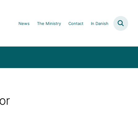
News
The Ministry
Contact
In Danish
or